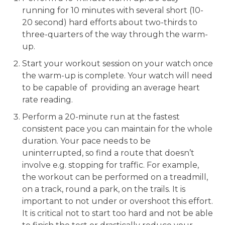
running for 10 minutes with several short (10-
20 second) hard efforts about two-thirds to
three-quarters of the way through the warm-
up.
Start your workout session on your watch once
the warm-up is complete. Your watch will need
to be capable of providing an average heart
rate reading.
Perform a 20-minute run at the fastest
consistent pace you can maintain for the whole
duration. Your pace needs to be
uninterrupted, so find a route that doesn’t
involve e.g. stopping for traffic. For example,
the workout can be performed on a treadmill,
on a track, round a park, on the trails. It is
important to not under or overshoot this effort.
It is critical not to start too hard and not be able