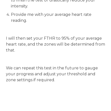
to finish the test or drastically reduce your
intensity.
Provide me with your average heart rate
reading.
I will then set your FTHR to 95% of your average
heart rate, and the zones will be determined from
that.
We can repeat this test in the future to gauge
your progress and adjust your threshold and
zone settings if required.