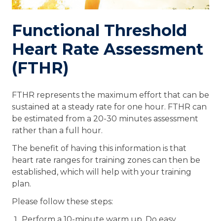
Functional Threshold
Heart Rate Assessment
(FTHR)
FTHR represents the maximum effort that can be
sustained at a steady rate for one hour. FTHR can
be estimated from a 20-30 minutes assessment
rather than a full hour.
The benefit of having this information is that
heart rate ranges for training zones can then be
established, which will help with your training
plan.
Please follow these steps:
Perform a 10-minute warm up. Do easy