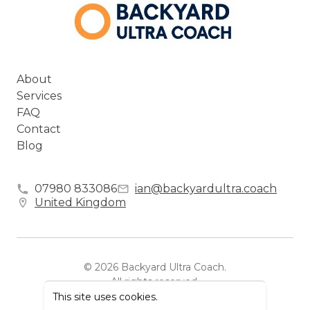
About
Services
FAQ
Contact
Blog
07980 833086
ian@backyardultra.coach
United Kingdom
©
2026
Backyard Ultra Coach
.
All rights reserved.
This site uses cookies.
Powered by Zipper