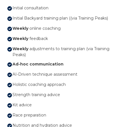
Initial consultation
Initial Backyard training plan ((via Training Peaks)
Weekly
online coaching
Weekly
feedback
Weekly
adjustments to training plan (via Training
Peaks)
Ad-hoc communication
AI-Driven technique assessment
Holistic coaching approach
Strength training advice
Kit advice
Race preparation
Nutrition and hydration advice