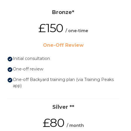
Bronze*
£150
/ one-time
One-Off Review
Initial consultation
One-off review
One-off Backyard training plan (via Training Peaks
app)
Silver **
£80
/ month