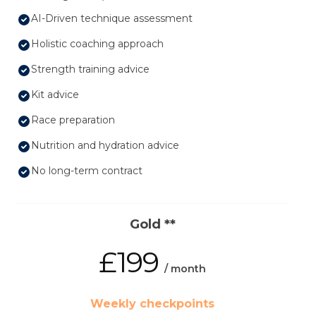
AI-Driven technique assessment
Holistic coaching approach
Strength training advice
Kit advice
Race preparation
Nutrition and hydration advice
No long-term contract
Gold **
£199
/ month
Weekly checkpoints