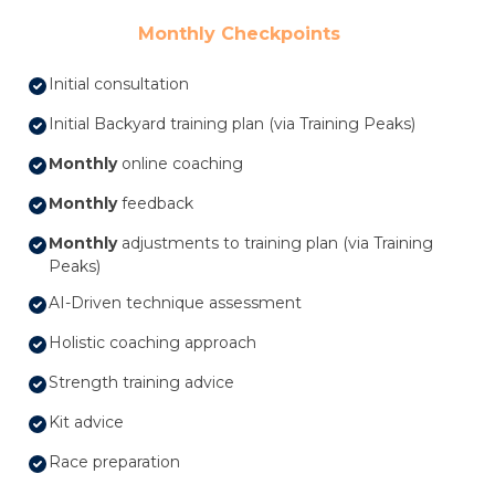
Monthly Checkpoints
Initial consultation
Initial Backyard training plan (via Training Peaks)
Monthly
online coaching
Monthly
feedback
Monthly
adjustments to training plan (via Training
Peaks)
AI-Driven technique assessment
Holistic coaching approach
Strength training advice
Kit advice
Race preparation