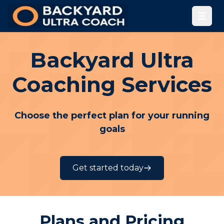
Open
Backyard Ultra
Coaching Services
Choose the perfect plan for your running
goals
Get started today
Plans and Pricing