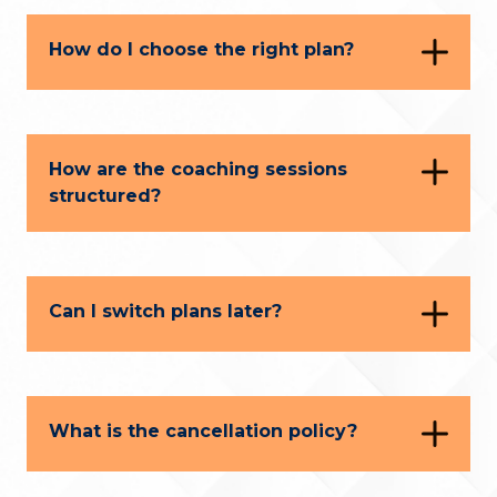
How do I choose the right plan?
How are the coaching sessions
structured?
Can I switch plans later?
What is the cancellation policy?