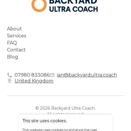
About
Services
FAQ
Contact
Blog
07980 833086
ian@backyardultra.coach
United Kingdom
©
2026
Backyard Ultra Coach
.
All rights reserved.
This site uses cookies.
Powered by Zipper
This website uses cookies to enhance the user