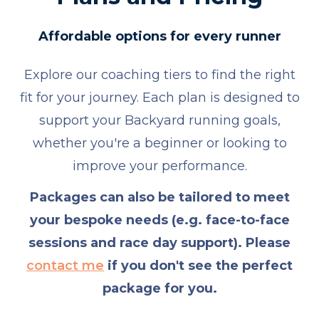
Affordable options for every runner
Explore our coaching tiers to find the right
fit for your journey. Each plan is designed to
support your Backyard running goals,
whether you're a beginner or looking to
improve your performance.
Packages can also be tailored to meet
your bespoke needs (e.g. face-to-face
sessions and race day support). Please
contact me
if you don't see the perfect
package for you.