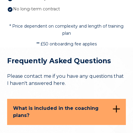
No long-term contract
* Price dependent on complexity and length of training
plan
** £50 onboarding fee applies
Frequently Asked Questions
Please contact me if you have any questions that
I haven't answered here.
What is included in the coaching
plans?