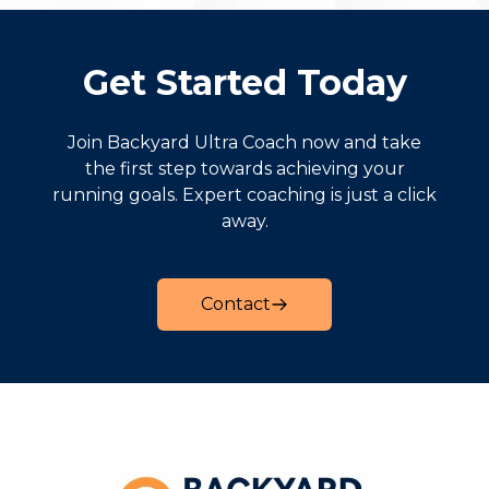
Get Started Today
Join Backyard Ultra Coach now and take
the first step towards achieving your
running goals. Expert coaching is just a click
away.
Contact