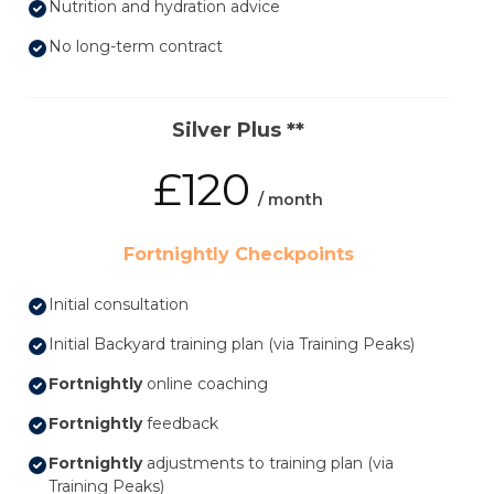
Nutrition and hydration advice
No long-term contract
Silver Plus **
£120
/ month
Fortnightly Checkpoints
Initial consultation
Initial Backyard training plan (via Training Peaks)
Fortnightly
online coaching
Fortnightly
feedback
Fortnightly
adjustments to training plan (via
Training Peaks)