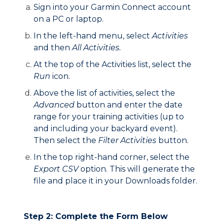
Sign into your Garmin Connect account
on a PC or laptop.
In the left-hand menu, select
Activities
and then
All Activities.
At the top of the Activities list, select the
Run
icon.
Above the list of activities, select the
Advanced
button and enter the date
range for your training activities (up to
and including your backyard event).
Then select the
Filter Activities
button.
In the top right-hand corner, select the
Export CSV
option. This will generate the
file and place it in your Downloads folder.
Step 2: Complete the Form Below