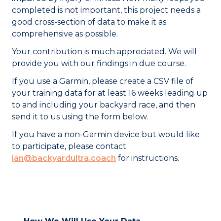
completed is not important, this project needs a
good cross-section of data to make it as
comprehensive as possible.
Your contribution is much appreciated. We will
provide you with our findings in due course.
If you use a Garmin, please create a CSV file of
your training data for at least 16 weeks leading up
to and including your backyard race, and then
send it to us using the form below.
If you have a non-Garmin device but would like
to participate, please contact
ian@backyardultra.coach
for instructions.